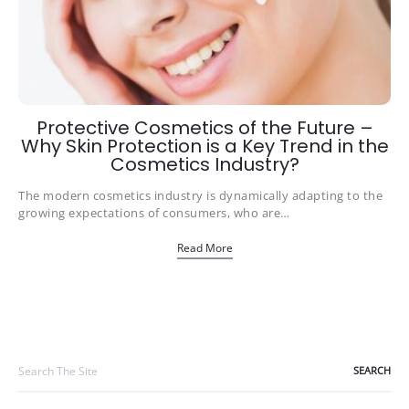
Protective Cosmetics of the Future –
Why Skin Protection is a Key Trend in the
Cosmetics Industry?
The modern cosmetics industry is dynamically adapting to the
growing expectations of consumers, who are…
Read More
Search
for: