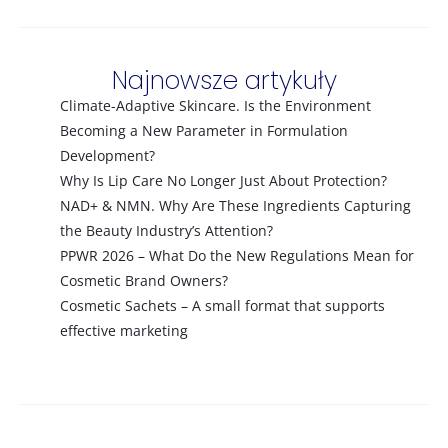
Najnowsze artykuły
Climate-Adaptive Skincare. Is the Environment
Becoming a New Parameter in Formulation
Development?
Why Is Lip Care No Longer Just About Protection?
NAD+ & NMN. Why Are These Ingredients Capturing
the Beauty Industry’s Attention?
PPWR 2026 – What Do the New Regulations Mean for
Cosmetic Brand Owners?
Cosmetic Sachets – A small format that supports
effective marketing