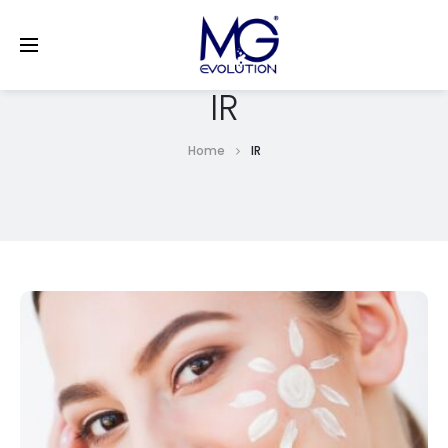
LinkedIn
IR
Home
IR