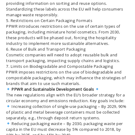
providing information on sorting and reuse options.
Standardizing these labels across the EU will help consumers
manage waste responsibly.
5. Restrictions on Certain Packaging Formats
PPWR introduces restrictions on the use of certain types of
packaging, including miniature hotel cosmetics. From 2030,
these products will be phased out, forcing the hospitality
industry to implement more sustainable alternatives.
6. Reuse of Bulk and Transport Packaging
Cosmetic companies will need to adopt reusable bulk and
transport packaging, impacting supply chains and logistics.
7. Limits on Biodegradable and Compostable Packaging
PPWR imposes restrictions on the use of biodegradable and
compostable packaging, which may influence the strategies of
brands that aim to use such materials.
PPWR and Sustainable Development Goals
The new regulations align with the EU’s broader strategy for a
circular economy and emissions reduction. Key goals include:
Increasing collection of single-use packaging – By 2029, 90%
of plastic and metal beverage containers must be collected
separately, e.g., through deposit return systems.
Reducing packaging waste – By 2030, packaging waste per
capita in the EU must decrease by 5% compared to 2018, by