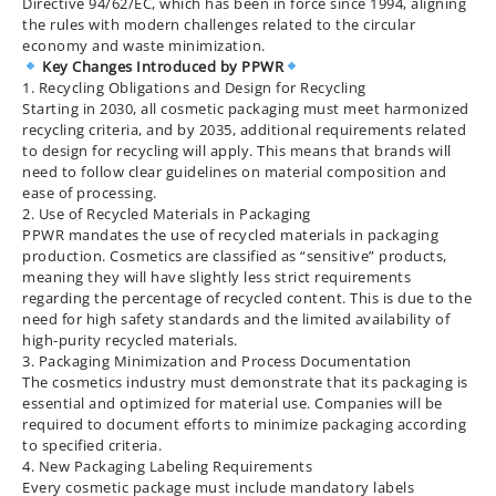
Directive 94/62/EC, which has been in force since 1994, aligning
the rules with modern challenges related to the circular
economy and waste minimization.
Key Changes Introduced by PPWR
1. Recycling Obligations and Design for Recycling
Starting in 2030, all cosmetic packaging must meet harmonized
recycling criteria, and by 2035, additional requirements related
to design for recycling will apply. This means that brands will
need to follow clear guidelines on material composition and
ease of processing.
2. Use of Recycled Materials in Packaging
PPWR mandates the use of recycled materials in packaging
production. Cosmetics are classified as “sensitive” products,
meaning they will have slightly less strict requirements
regarding the percentage of recycled content. This is due to the
need for high safety standards and the limited availability of
high-purity recycled materials.
3. Packaging Minimization and Process Documentation
The cosmetics industry must demonstrate that its packaging is
essential and optimized for material use. Companies will be
required to document efforts to minimize packaging according
to specified criteria.
4. New Packaging Labeling Requirements
Every cosmetic package must include mandatory labels