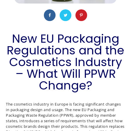
New EU Packaging
Regulations and the
Cosmetics Industry
– What Will PPWR
Change?
The cosmetics industry in Europe is facing significant changes
in packaging design and usage. The new EU Packaging and
Packaging Waste Regulation (PPWR), approved by member
states, introduces a series of requirements that will affect how
cosmetic brands design their products. This regulation replaces