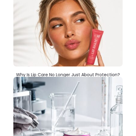
Why Is Lip Care No Longer Just About Protection?