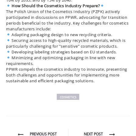
10% by 2035, and by 15% by 2040.
How Should the Cosmetics Industry Prepare?
The Polish Union of the Cosmetics Industry (PZPK) actively
participated in discussions on PPWR, advocating for transition
periods beneficial to the industry. Key challenges for cosmetics
manufacturers include:
Adapting packaging design to new recycling criteria.
Securing access to high-quality recycled materials, which is
particularly challenging for “sensitive” cosmetic products.
Developing labeling strategies based on EU standards.
Minimizing and optimizing packaging in line with new
requirements.
PPWR compels the cosmetics industry to innovate, presenting
both challenges and opportunities for implementing more
sustainable and efficient packaging solutions.
COSMETICS
Post
PREVIOUS POST
NEXT POST