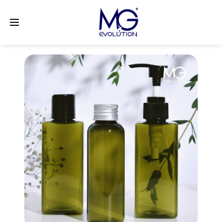
LinkedIn