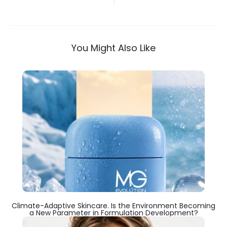
navigation
You Might Also Like
Climate-Adaptive Skincare. Is the Environment Becoming
a New Parameter in Formulation Development?