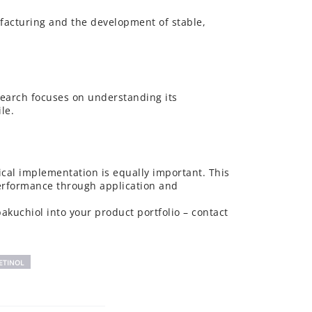
nufacturing and the development of stable,
esearch focuses on understanding its
le.
gical implementation is equally important. This
performance through application and
akuchiol into your product portfolio – contact
ETINOL