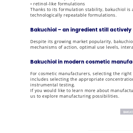
• retinol-like formulations
Thanks to its formulation stability, bakuchiol i
technologically repeatable formulations.
Bakuchiol – an ingredient still actively
Despite its growing market popularity, bakuchio
mechanisms of action, optimal use levels, intera
Bakuchiol in modern cosmetic manufa
For cosmetic manufacturers, selecting the right 
includes selecting the appropriate concentratio
instrumental testing.
If you would like to learn more about manufactur
us to explore manufacturing possibilities.
BAKUC