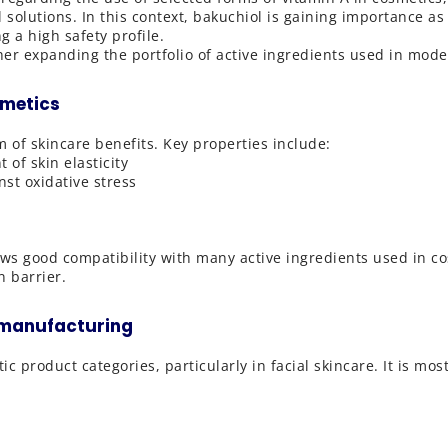
l solutions. In this context, bakuchiol is gaining importance 
g a high safety profile.
ther expanding the portfolio of active ingredients used in mo
smetics
m of skincare benefits. Key properties include:
of skin elasticity
nst oxidative stress
ws good compatibility with many active ingredients used in c
 barrier.
c manufacturing
ic product categories, particularly in facial skincare. It is mo