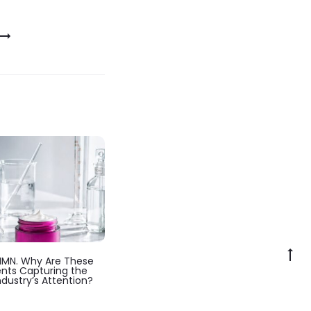
Go
NMN. Why Are These
to
ents Capturing the
ndustry’s Attention?
to