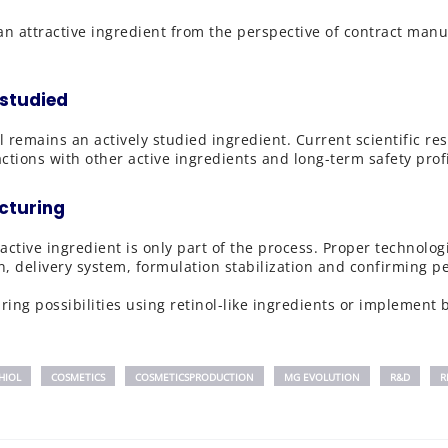
s an attractive ingredient from the perspective of contract ma
 studied
l remains an actively studied ingredient. Current scientific r
ctions with other active ingredients and long-term safety profi
cturing
active ingredient is only part of the process. Proper technolo
n, delivery system, formulation stabilization and confirming 
ing possibilities using retinol-like ingredients or implement b
HIOL
COSMETICS
COSMETICSPRODUCTION
MG EVOLUTION
R&D
R