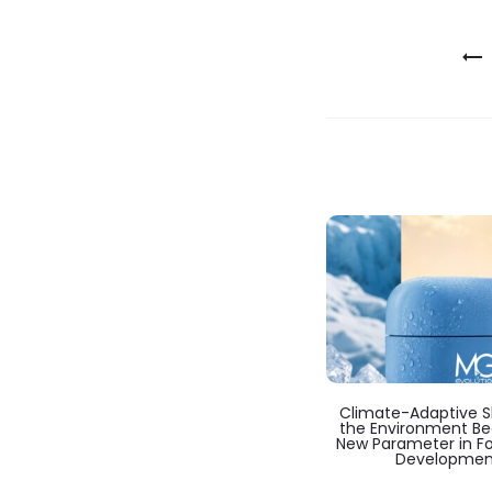
Post
navigation
Climate-Adaptive Sk
the Environment B
New Parameter in F
Developmen