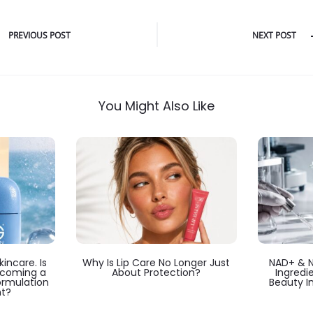
PREVIOUS POST
NEXT POST
You Might Also Like
incare. Is
Why Is Lip Care No Longer Just
NAD+ & 
ecoming a
About Protection?
Ingredi
ormulation
Beauty I
t?