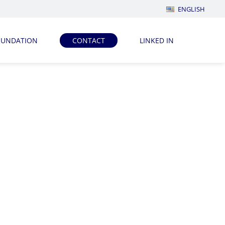
ENGLISH
OUNDATION
CONTACT
LINKED IN