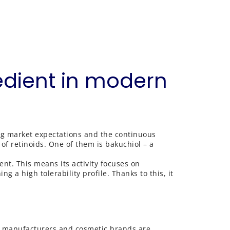
edient in modern
ing market expectations and the continuous
of retinoids. One of them is bakuchiol – a
ient. This means its activity focuses on
g a high tolerability profile. Thanks to this, it
s, manufacturers and cosmetic brands are