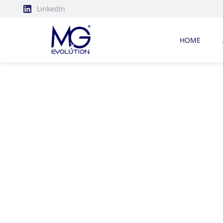
LinkedIn
HOME