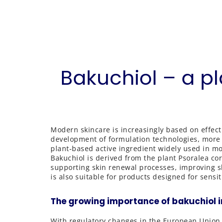
Bakuchiol – a p
Modern skincare is increasingly based on effect
development of formulation technologies, more at
plant-based active ingredient widely used in m
Bakuchiol is derived from the plant Psoralea cory
supporting skin renewal processes, improving skin
is also suitable for products designed for sensit
The growing importance of bakuchiol i
With regulatory changes in the European Union 