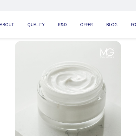
ABOUT
QUALITY
R&D
OFFER
BLOG
F