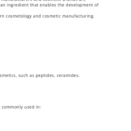
as an ingredient that enables the development of
dern cosmetology and cosmetic manufacturing.
osmetics, such as peptides, ceramides,
st commonly used in: