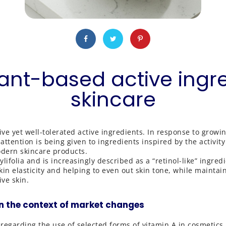
lant-based active ingr
skincare
ive yet well-tolerated active ingredients. In response to grow
tention is being given to ingredients inspired by the activity 
odern skincare products.
lifolia and is increasingly described as a “retinol-like” ingred
 elasticity and helping to even out skin tone, while maintainin
ive skin.
n the context of market changes
regarding the use of selected forms of vitamin A in cosmetic