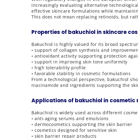
increasingly evaluating alternative technologica
effective skincare formulations while maintainin
This does not mean replacing retinoids, but ra
Properties of bakuchiol in skincare co
Bakuchiol is highly valued for its broad spectru
• support of collagen synthesis and improvement 
• antioxidant activity supporting protection agai
• support in improving skin tone uniformity
• high tolerability profile
• favorable stability in cosmetic formulations
From a technological perspective, bakuchiol sho
niacinamide and ingredients supporting the skin
Applications of bakuchiol in cosmeti
Bakuchiol is widely used across different cosmet
• anti-aging serums and emulsions
• dermocosmetics supporting the skin barrier
• cosmetics designed for sensitive skin
• skin barrier repair products