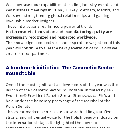
We showcased our capabilities at leading industry events and
key business meetings in Dubai, Turkey, Vietnam, Madrid, and
Warsaw – strengthening global relationships and gaining
invaluable market insights.
These interactions reaffirmed a powerful trend:
Polish cosmetic innovation and manufacturing quality are
increasingly recognized and respected worldwide.
The knowledge, perspectives, and inspiration we gathered this
year will continue to fuel the next generation of solutions we
create for our partners.
A landmark initiative: The Cosmetic Sector
Roundtable
One of the most significant achievements of the year was the
launch of the Cosmetic Sector Roundtable, initiated by MG
Evolution® President Żaneta Gortat-Stanisławska, PhD, and
held under the honorary patronage of the Marshal of the
Polish Senate.
This event marked a crucial step toward building a unified,
strong, and influential voice for the Polish beauty industry on
the international stage. It highlighted the power of
collaboration – and the opportunity to elevate the entire