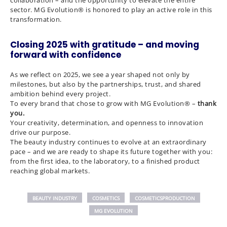
sector. MG Evolution® is honored to play an active role in this
transformation.
Closing 2025 with gratitude – and moving
forward with confidence
As we reflect on 2025, we see a year shaped not only by
milestones, but also by the partnerships, trust, and shared
ambition behind every project.
To every brand that chose to grow with MG Evolution® –
thank
you.
Your creativity, determination, and openness to innovation
drive our purpose.
The beauty industry continues to evolve at an extraordinary
pace – and we are ready to shape its future together with you:
from the first idea, to the laboratory, to a finished product
reaching global markets.
BEAUTY INDUSTRY
COSMETICS
COSMETICSPRODUCTION
MG EVOLUTION