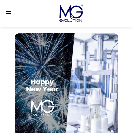
LinkedIn