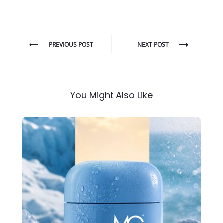
Post
PREVIOUS POST
NEXT POST
navigation
You Might Also Like