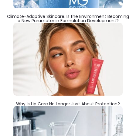
Climate-Adaptive Skincare. Is the Environment Becoming
a New Parameter in Formulation Development?
Why Is Lip Care No Longer Just About Protection?