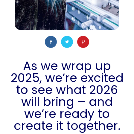
As we wrap up
2025, we’re excited
to see what 2026
will bring – and
we’re ready to
create it together.