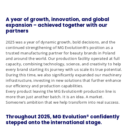
A year of growth, innovation, and global
expansion – achieved together with our
partners
2025 was a year of dynamic growth, bold decisions, and the
continued strengthening of MG Evolution®’s position as a
trusted manufacturing partner for beauty brands in Poland
and around the world. Our production facility operated at full
capacity, combining technology, science, and creativity to help
every brand starting its journey with us scale its true potential.
During this time, we also significantly expanded our machinery
infrastructure, investing in new solutions that further enhance
our efficiency and production capabilities.
Every product leaving the MG Evolution® production line is
more than just another batch. It is an idea. A market.
Someone’s ambition that we help transform into real success.
Throughout 2025, MG Evolution® confidently
stepped onto the international stage.