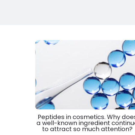
Peptides in cosmetics. Why doe
a well-known ingredient continu
to attract so much attention?