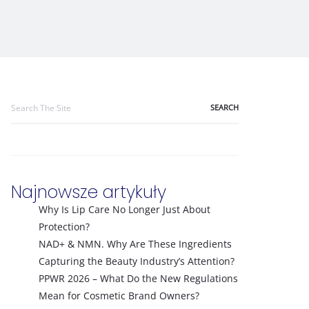
Search
for:
Najnowsze artykuły
Why Is Lip Care No Longer Just About
Protection?
NAD+ & NMN. Why Are These Ingredients
Capturing the Beauty Industry’s Attention?
PPWR 2026 – What Do the New Regulations
Mean for Cosmetic Brand Owners?