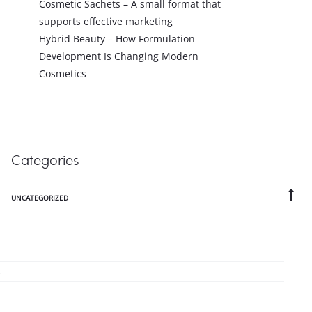
Cosmetic Sachets – A small format that
supports effective marketing
Hybrid Beauty – How Formulation
Development Is Changing Modern
Cosmetics
Categories
Go
UNCATEGORIZED
to
to
.