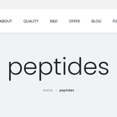
ABOUT
QUALITY
R&D
OFFER
BLOG
F
peptides
Home
peptides