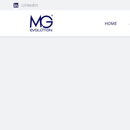
LinkedIn
HOME