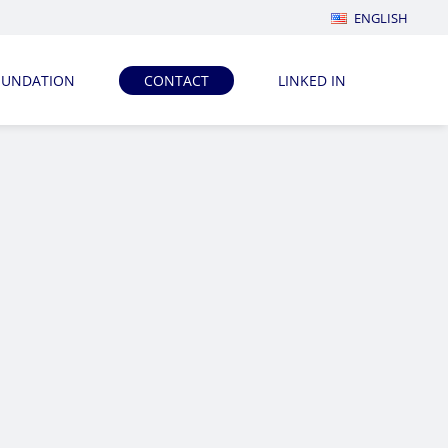
ENGLISH
OUNDATION
CONTACT
LINKED IN