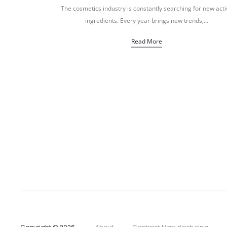
The cosmetics industry is constantly searching for new acti
ingredients. Every year brings new trends,…
Read More