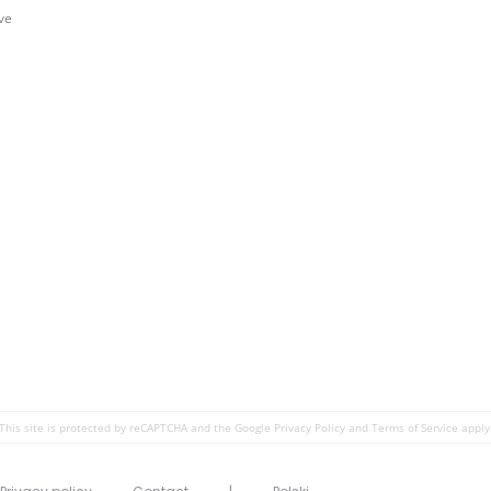
ve
This site is protected by reCAPTCHA and the Google
Privacy Policy
and
Terms of Service
apply