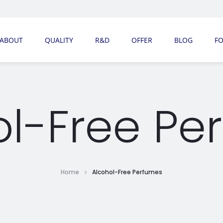
ABOUT
QUALITY
R&D
OFFER
BLOG
F
ol-Free Pe
Home
Alcohol-Free Perfumes