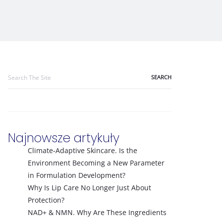
Search
for:
Najnowsze artykuły
Climate-Adaptive Skincare. Is the
Environment Becoming a New Parameter
in Formulation Development?
Why Is Lip Care No Longer Just About
Protection?
NAD+ & NMN. Why Are These Ingredients