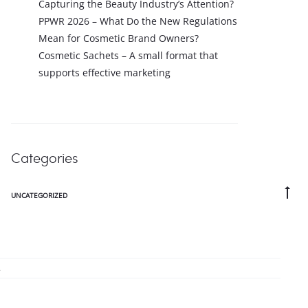
Capturing the Beauty Industry’s Attention?
PPWR 2026 – What Do the New Regulations
Mean for Cosmetic Brand Owners?
Cosmetic Sachets – A small format that
supports effective marketing
Categories
Go
UNCATEGORIZED
to
to
.