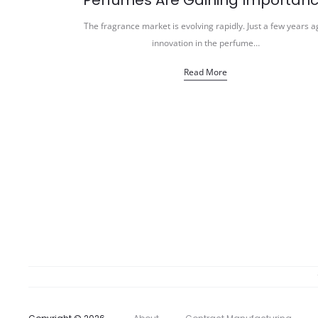
Perfumes Are Gaining Importan
The fragrance market is evolving rapidly. Just a few years a
innovation in the perfume…
Read More