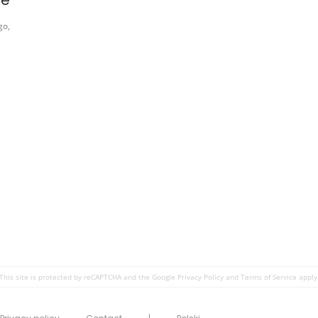
ce
go,
This site is protected by reCAPTCHA and the Google
Privacy Policy
and
Terms of Service
apply