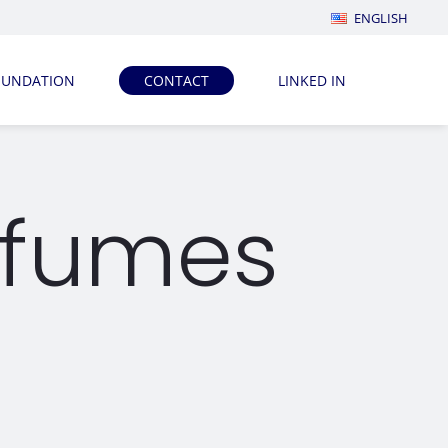
ENGLISH
OUNDATION
CONTACT
LINKED IN
rfumes