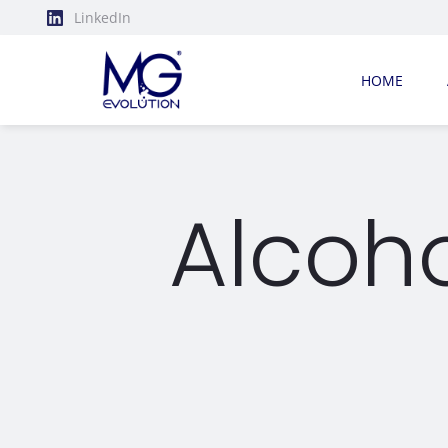
LinkedIn
HOME
Alcoh