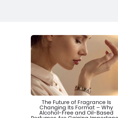
The Future of Fragrance Is
Changing Its Format – Why
Alcohol-Free and Oil-Based