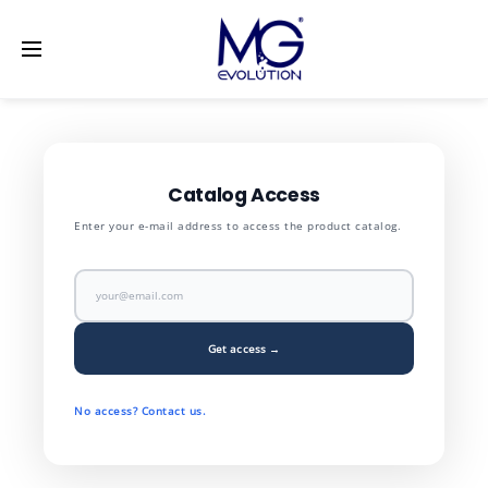
LinkedIn
[vc_row] [vc_column width="1/2"]
[/vc_column]
[vc_column width="1/2"] [/vc_column] [/vc_row]
Catalog Access
Enter your e-mail address to access the product catalog.
Get access →
No access? Contact us.