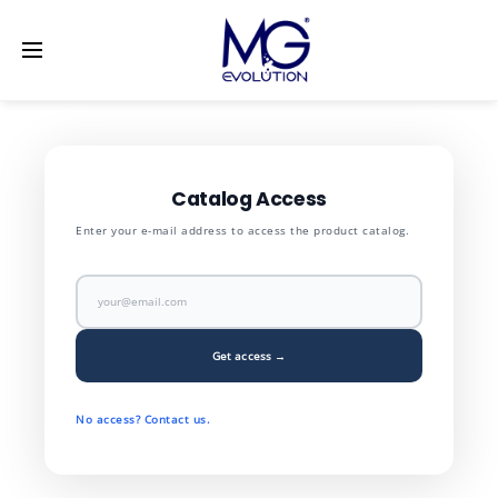
LinkedIn
[vc_row] [vc_column width="1/2"]
[/vc_column]
[vc_column width="1/2"] [/vc_column] [/vc_row]
Catalog Access
Enter your e-mail address to access the product catalog.
Get access →
No access? Contact us.