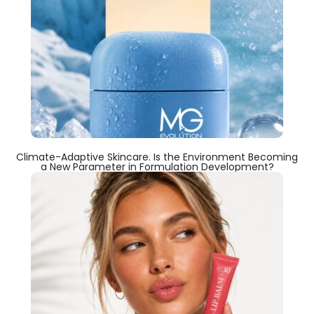
Climate-Adaptive Skincare. Is the Environment Becoming
a New Parameter in Formulation Development?