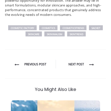
powerful opportunity for innovation. The answer may lie in
smart formulations, modular skincare approaches, and high-
performance, concentrated products that genuinely address
the evolving needs of modern consumers.
COSMETIC FACTORY
COSMETICS
COSMETICSTREND
SACHET
SKINCARE
SKINIMALISM
SKINTREND
Post
PREVIOUS POST
NEXT POST
navigation
You Might Also Like