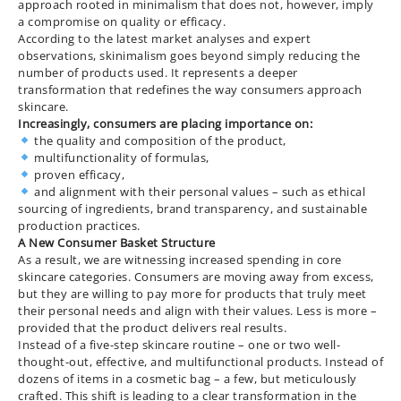
approach rooted in minimalism that does not, however, imply
a compromise on quality or efficacy.
According to the latest market analyses and expert
observations, skinimalism goes beyond simply reducing the
number of products used. It represents a deeper
transformation that redefines the way consumers approach
skincare.
Increasingly, consumers are placing importance on:
the quality and composition of the product,
multifunctionality of formulas,
proven efficacy,
and alignment with their personal values – such as ethical
sourcing of ingredients, brand transparency, and sustainable
production practices.
A New Consumer Basket Structure
As a result, we are witnessing increased spending in core
skincare categories. Consumers are moving away from excess,
but they are willing to pay more for products that truly meet
their personal needs and align with their values. Less is more –
provided that the product delivers real results.
Instead of a five-step skincare routine – one or two well-
thought-out, effective, and multifunctional products. Instead of
dozens of items in a cosmetic bag – a few, but meticulously
crafted. This shift is leading to a clear transformation in the