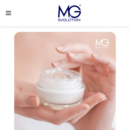
LinkedIn