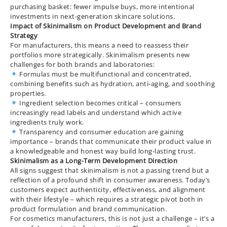
purchasing basket: fewer impulse buys, more intentional
investments in next-generation skincare solutions.
Impact of Skinimalism on Product Development and Brand
Strategy
For manufacturers, this means a need to reassess their
portfolios more strategically. Skinimalism presents new
challenges for both brands and laboratories:
Formulas must be multifunctional and concentrated,
combining benefits such as hydration, anti-aging, and soothing
properties.
Ingredient selection becomes critical – consumers
increasingly read labels and understand which active
ingredients truly work.
Transparency and consumer education are gaining
importance – brands that communicate their product value in
a knowledgeable and honest way build long-lasting trust.
Skinimalism as a Long-Term Development Direction
All signs suggest that skinimalism is not a passing trend but a
reflection of a profound shift in consumer awareness. Today’s
customers expect authenticity, effectiveness, and alignment
with their lifestyle – which requires a strategic pivot both in
product formulation and brand communication.
For cosmetics manufacturers, this is not just a challenge – it’s a