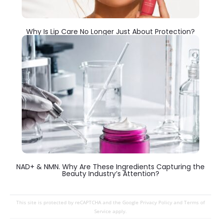
Why Is Lip Care No Longer Just About Protection?
NAD+ & NMN. Why Are These Ingredients Capturing the
Beauty Industry’s Attention?
This site is protected by reCAPTCHA and the Google
Privacy Policy
and
Terms of
Service
apply.