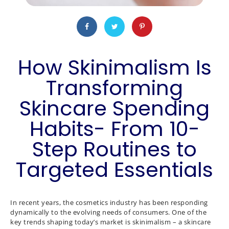
How Skinimalism Is
Transforming
Skincare Spending
Habits- From 10-
Step Routines to
Targeted Essentials
In recent years, the cosmetics industry has been responding
dynamically to the evolving needs of consumers. One of the
key trends shaping today’s market is skinimalism – a skincare