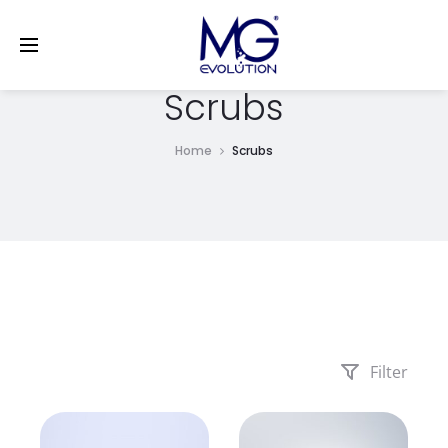
LinkedIn
Scrubs
Home
Scrubs
Filter