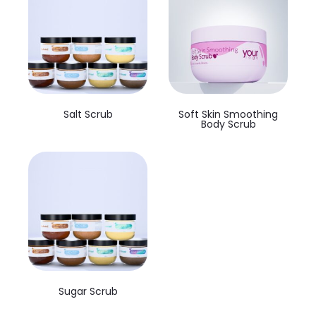
Salt Scrub
Soft Skin Smoothing
Body Scrub
Sugar Scrub