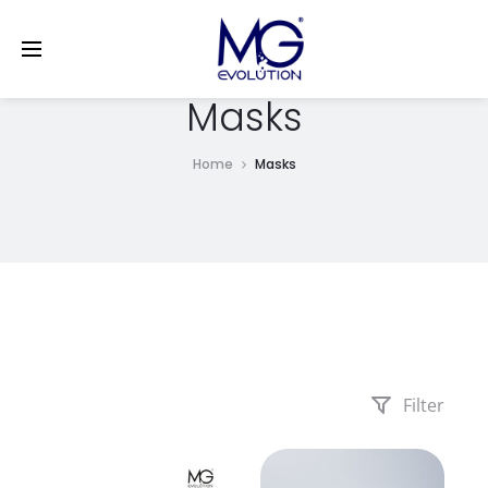
LinkedIn
Masks
Home
Masks
Filter