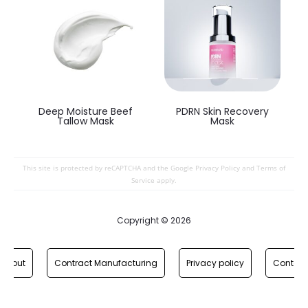
Deep Moisture Beef
PDRN Skin Recovery
Tallow Mask
Mask
This site is protected by reCAPTCHA and the Google
Privacy Policy
and
Terms of
Service
apply.
Copyright © 2026
About
Contract Manufacturing
Privacy policy
Contact